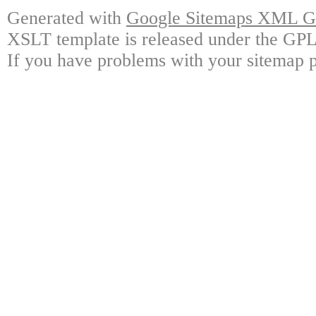
Generated with
Google Sitemaps XML Ge
XSLT template is released under the GPL 
If you have problems with your sitemap p