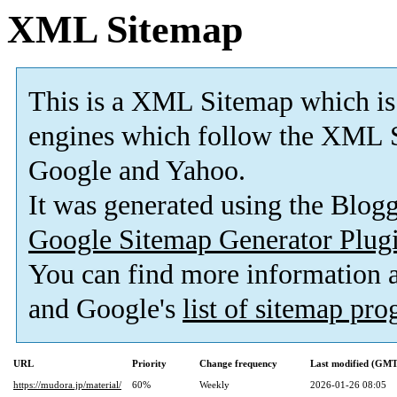
XML Sitemap
This is a XML Sitemap which is
engines which follow the XML S
Google and Yahoo.
It was generated using the Blo
Google Sitemap Generator Plug
You can find more information
and Google's
list of sitemap pr
URL
Priority
Change frequency
Last modified (GMT
https://mudora.jp/material/
60%
Weekly
2026-01-26 08:05