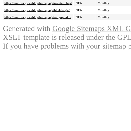
https://mudora.jp/weblog/homepage/rakuten_beji/
20%
Monthly
https://mudora.jp/weblog/homepage/lilieldesign/
20%
Monthly
https://mudora.jp/weblog/homepage/sanyojutaku/
20%
Monthly
Generated with
Google Sitemaps XML Ge
XSLT template is released under the GPL 
If you have problems with your sitemap p