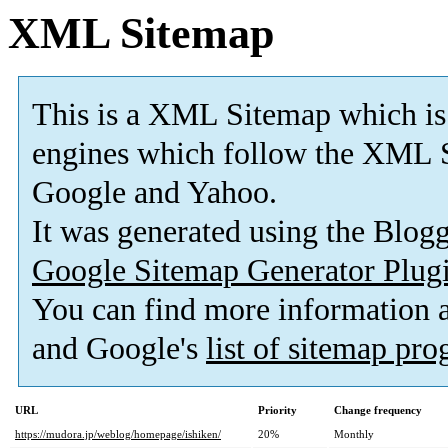
XML Sitemap
This is a XML Sitemap which is
engines which follow the XML S
Google and Yahoo.
It was generated using the Blo
Google Sitemap Generator Plug
You can find more information
and Google's
list of sitemap pr
URL
Priority
Change frequency
https://mudora.jp/weblog/homepage/ishiken/
20%
Monthly