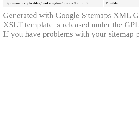
https://mudora.jp/weblog/marketing/seo/post-5276/
20%
Monthly
Generated with
Google Sitemaps XML Ge
XSLT template is released under the GPL 
If you have problems with your sitemap p