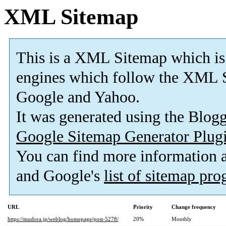
XML Sitemap
This is a XML Sitemap which is
engines which follow the XML S
Google and Yahoo.
It was generated using the Blo
Google Sitemap Generator Plug
You can find more information
and Google's
list of sitemap pr
URL
Priority
Change frequency
https://mudora.jp/weblog/homepage/post-5278/
20%
Monthly