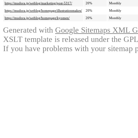
https://mudora.jp/weblog/marketing/post-5317/
20%
Monthly
https://mudora.jp/weblog/homepage/illustrationmakes/
20%
Monthly
https://mudora.jp/weblog/homepage/kyomen/
20%
Monthly
Generated with
Google Sitemaps XML Ge
XSLT template is released under the GPL 
If you have problems with your sitemap p