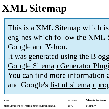
XML Sitemap
This is a XML Sitemap which is
engines which follow the XML S
Google and Yahoo.
It was generated using the Blo
Google Sitemap Generator Plug
You can find more information
and Google's
list of sitemap pr
URL
Priority
Change frequency
https://mudora.jp/weblog/netshop/lptenkanritu/
20%
Monthly