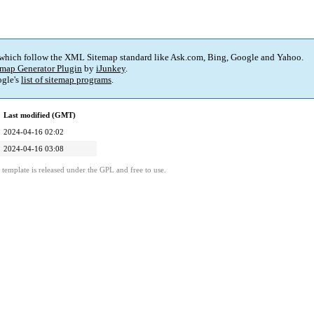
 which follow the XML Sitemap standard like Ask.com, Bing, Google and Yahoo.
map Generator Plugin
by
iJunkey
.
gle's
list of sitemap programs
.
Last modified (GMT)
2024-04-16 02:02
2024-04-16 03:08
template is released under the GPL and free to use.