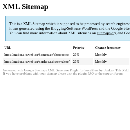
XML Sitemap
This is a XML Sitemap which is supposed to be processed by search engines
It was generated using the Blogging-Software
WordPress
and the
Google Site
You can find more information about XML sitemaps on
sitemaps.org
and Goo
URL
Priority
Change frequency
https://mudora.jp/weblog/homepage/photoprice/
20%
Monthly
https://mudora.jp/weblog/netshop/rakutenyahoo/
20%
Monthly
Generated with
Google Sitemaps XML Generator Plugin for WordPress
by
iJunkey
. This XSLT 
If you have problems with your sitemap please visit the
plugin FAQ
or the
support forum
.